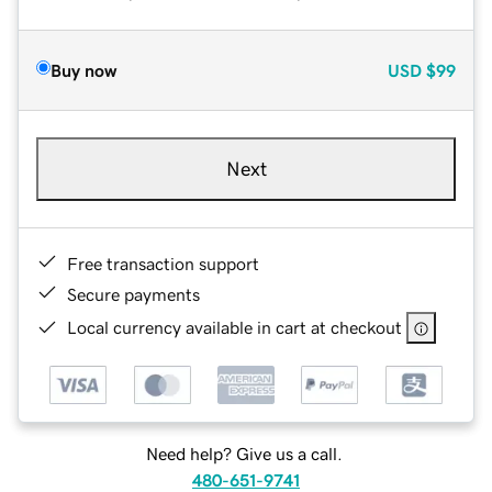
Buy now
USD
$99
Next
Free transaction support
Secure payments
Local currency available in cart at checkout
Need help? Give us a call.
480-651-9741