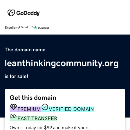
Excellent
4.5 out of 5
The domain name
leanthinkingcommunity.org
is for sale!
Get this domain
PREMIUM
VERIFIED DOMAIN
FAST TRANSFER
Own it today for $99 and make it yours.