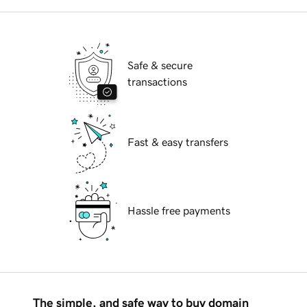
Safe & secure
transactions
Fast & easy transfers
Hassle free payments
The simple, and safe way to buy domain